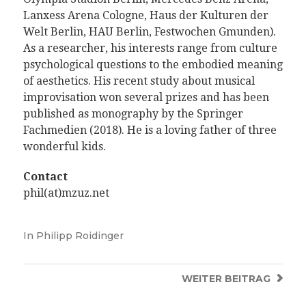
Lanxess Arena Cologne, Haus der Kulturen der
Welt Berlin, HAU Berlin, Festwochen Gmunden).
As a researcher, his interests range from
culture
psychological questions to the embodied meaning
of aesthetics. His recent study about musical
improvisation won several prizes and has been
published as monography by the Springer
Fachmedien (2018). He is a loving father of three
wonderful kids.
Contact
phil(at)mzuz.net
In
Philipp Roidinger
WEITER
BEITRAG