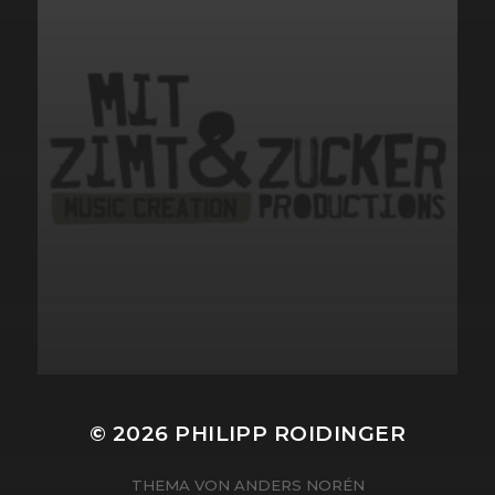
© 2026
PHILIPP ROIDINGER
THEMA VON
ANDERS NORÉN