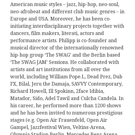
American music styles – jazz, hip-hop, neo-soul,
neo-afrobeat and different club music genres – in
Europe and USA. Moreover, he has been co-
initiating interdisciplinary projects together with
dancers, film makers, literati, actors and
performance artists. Philipp
is co-founder and
musical director of the internationally renowned
hip-hop group ‘The SWAG’ and the Berlin based
‘The SWAG JAM’ Sessions.
He collaborated with
artists and art institutions from all over the
world, including William Pope.L, Dead Prez, Dub
FX, Bilal, Jeru the Damaja, SAVVY Contemporary,
Richard Howell, Ill Spokinn, 2face Idibia,
Matador, Sido, Adel Tawil and Culcha Candela.
In
his career, he performed more than 1200 shows
and he has been invited to numerous prestigious
stages (e.g. Open Air Frauenfeld, Open Air
Gampel, Jazzfestival Wien, Veltins-Arena,
Olympia Stadion Berlin, Mercedes Benz Arena,