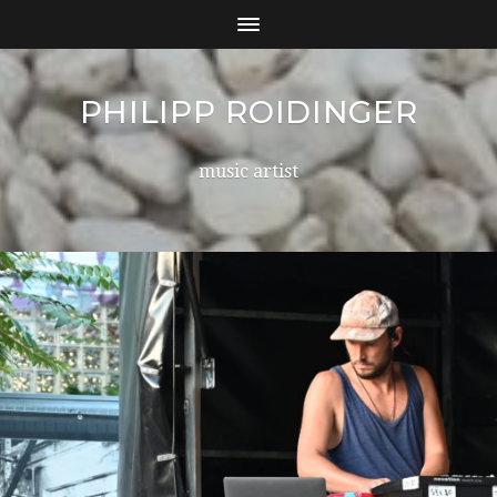
PHILIPP ROIDINGER
music artist